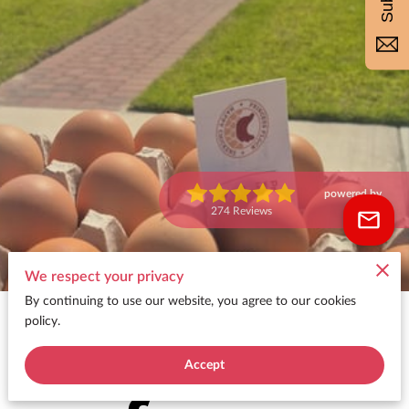
powered by
Google
274 Reviews
We respect your privacy
By continuing to use our website, you agree to our cookies
🥚 Get
policy.
Accept