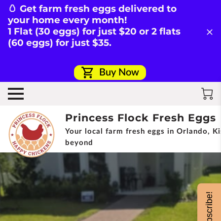
🥚 Get farm fresh eggs delivered to
your home every month!
1 Flat (30 eggs) for just $20 or 2 flats
(60 eggs) for just $35.
Buy Now
Princess Flock Fresh Eggs
Your local farm fresh eggs in Orlando, 
beyond
Subscribe!