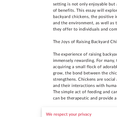
setting is not only enjoyable but
of benefits. This essay will explo
backyard chickens, the positive i
and the environment, as well as 
they offer to individuals and co
The Joys of Raising Backyard Ch
The experience of raising backya
immensely rewarding. For many, t
acquiring a small flock of adorabl
grow, the bond between the chic
strengthens. Chickens are social 
and their interactions with hum
The simple act of feeding and car
can be therapeutic and provide a
Moreover, observing the chickens
We respect your privacy