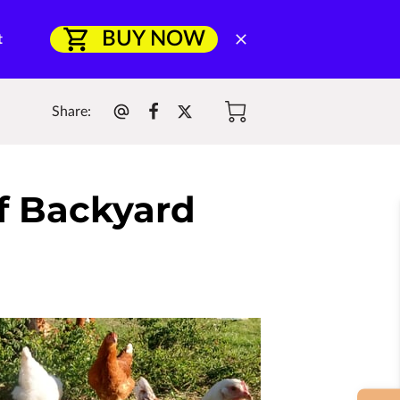
BUY NOW
t
Share
:
of Backyard