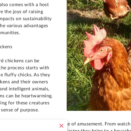
 also comes with a host
re the joys of raising
mpacts on sustainability
the various advantages
mmunities.
ickens
rd chickens can be
he process starts with
e fluffy chicks. As they
kens and their owners
and intelligent animals,
ans can be heartwarming.
ing for these creatures
 sense of purpose.
' daily activities can be a source of amusement. From watch