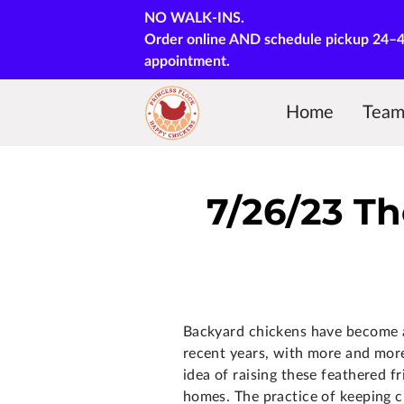
NO WALK-INS.
Order online AND schedule pickup 24–48 
appointment.
Home
Tea
Courses & Training
7/26/23 Th
Backyard chickens have become a
recent years, with more and mor
idea of raising these feathered f
homes. The practice of keeping c