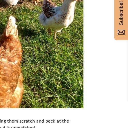
Subscribe!
ing them scratch and peck at the