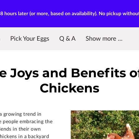
hours later (or more, based on availability). No pickup withou
m
Pick Your Eggs
Q & A
Show more ...
My Dear Diary
Contact Me
Our Reviews
Blog
Pickup
e Joys and Benefits 
Chickens
 growing trend in
e people embracing the
riends in their own
hickens in a backyard