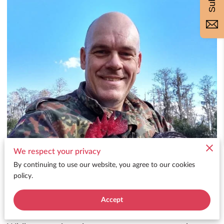
We respect your privacy
By continuing to use our website, you agree to our cookies
policy.
Accept