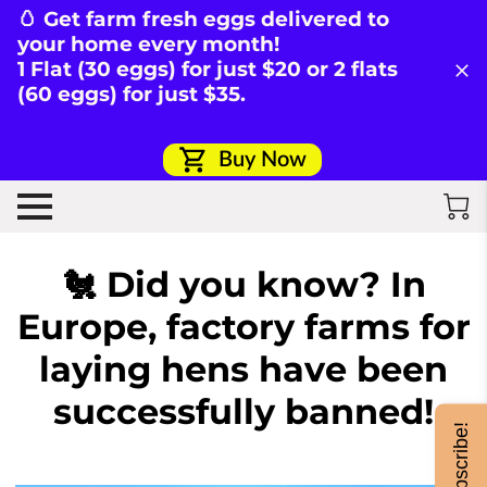
🥚 Get farm fresh eggs delivered to
your home every month!
1 Flat (30 eggs) for just $20 or 2 flats
(60 eggs) for just $35.
Buy Now
🐔 Did you know? In
Europe, factory farms for
laying hens have been
successfully banned!
Subscribe!