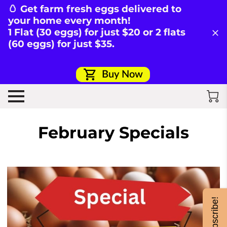
🥚 Get farm fresh eggs delivered to
your home every month!
1 Flat (30 eggs) for just $20 or 2 flats
(60 eggs) for just $35.
Buy Now
February Specials
Subscribe!