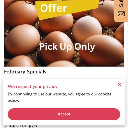
February Specials
We respect your privacy
Embrace the coziness of mid-winter
By continuing to use our website, you agree to our cookies
and get ready for a cracking good time with our
policy.
upcoming
big sale on fresh eggs:
Accept
2 flats for $25