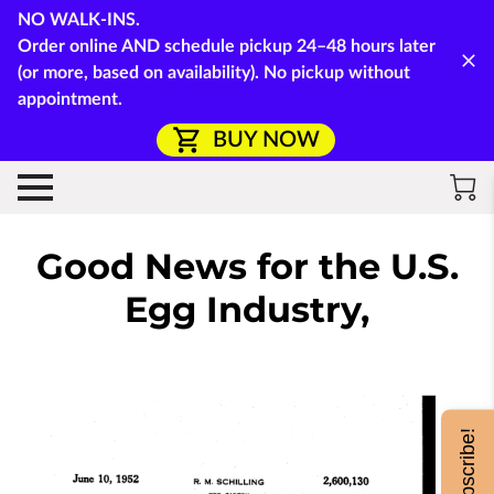
NO WALK-INS.
Order online AND schedule pickup 24–48 hours later
(or more, based on availability). No pickup without
appointment.
BUY NOW
Good News for the U.S.
Egg Industry,
Subscribe!