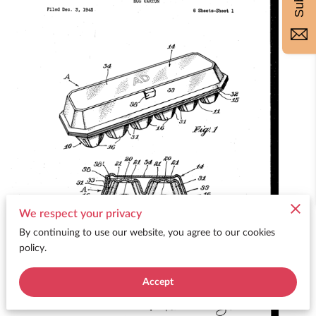
We respect your privacy
By continuing to use our website, you agree to our cookies
policy.
Accept